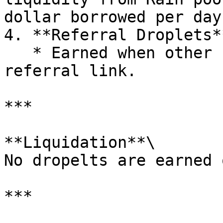
dollar borrowed per day
4. **Referral Droplets**
   * Earned when other users borrow using your 
referral link.

***

**Liquidation**\

No dropelts are earned 
***
