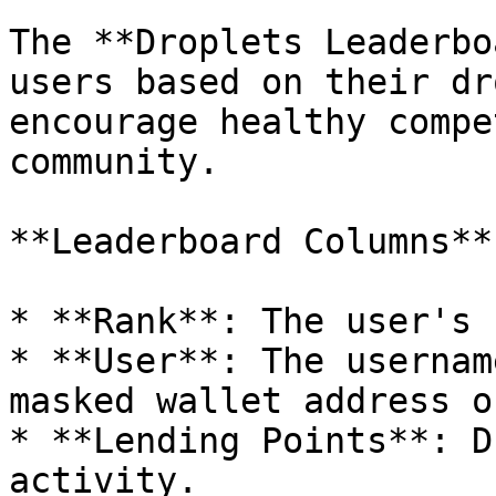
The **Droplets Leaderbo
users based on their dr
encourage healthy compe
community.

**Leaderboard Columns**:
* **Rank**: The user's 
* **User**: The usernam
masked wallet address o
* **Lending Points**: D
activity.
