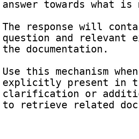
answer towards what is 
The response will conta
question and relevant e
the documentation.

Use this mechanism when
explicitly present in t
clarification or additi