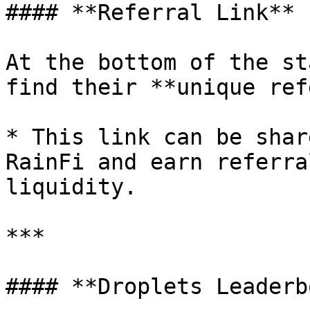
#### **Referral Link**

At the bottom of the st
find their **unique ref
* This link can be shar
RainFi and earn referra
liquidity.

***

#### **Droplets Leaderb