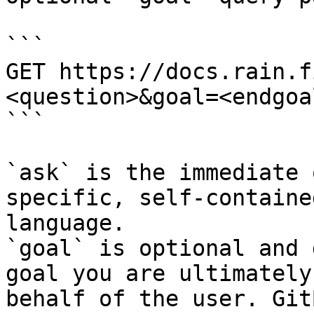
```

GET https://docs.rain.f
<question>&goal=<endgoal
```

`ask` is the immediate 
specific, self-containe
language.

`goal` is optional and 
goal you are ultimately
behalf of the user. Git