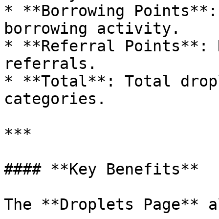
* **Borrowing Points**:
borrowing activity.

* **Referral Points**: 
referrals.

* **Total**: Total drop
categories.

***

#### **Key Benefits**

The **Droplets Page** a