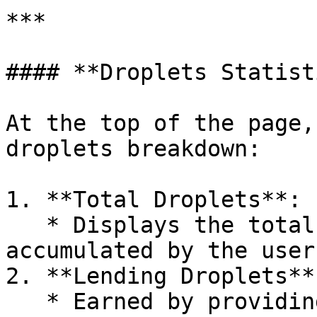
***

#### **Droplets Statist
At the top of the page,
droplets breakdown:

1. **Total Droplets**:

   * Displays the total number of droplets 
accumulated by the user.
2. **Lending Droplets**:
   * Earned by providing liquidity in pools.
