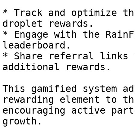
* Track and optimize th
droplet rewards.

* Engage with the RainF
leaderboard.

* Share referral links 
additional rewards.

This gamified system ad
rewarding element to th
encouraging active part
growth.
