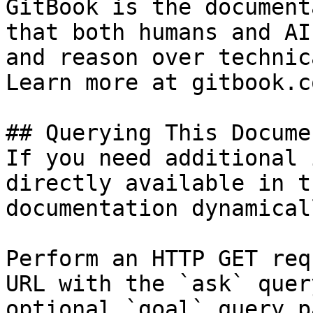
GitBook is the document
that both humans and AI
and reason over technic
Learn more at gitbook.co
## Querying This Docume
If you need additional 
directly available in t
documentation dynamical
Perform an HTTP GET req
URL with the `ask` quer
optional `goal` query p