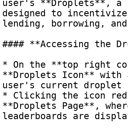
user's **Droplets**, a 
designed to incentivize
lending, borrowing, and
#### **Accessing the Dr
* On the **top right co
**Droplets Icon** with 
user's current droplet 
* Clicking the icon red
**Droplets Page**, wher
leaderboards are display