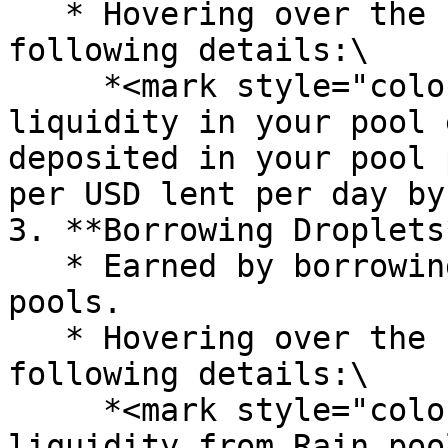
   * Hovering over the "i" icon provides the 
following details:\

     *<mark style="color:purple;">"Providing 
liquidity in your pool 
deposited in your pool 
per USD lent per day by
3. **Borrowing Droplets*
   * Earned by borrowing liquidity from RainFi 
pools.

   * Hovering over the "i" icon provides the 
following details:\

     *<mark style="color:purple;">"Borrowing 
liquidity from Rain poo