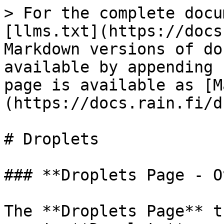
> For the complete docu
[llms.txt](https://docs
Markdown versions of do
available by appending 
page is available as [M
(https://docs.rain.fi/d
# Droplets

### **Droplets Page - O
The **Droplets Page** t