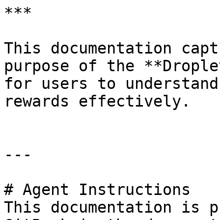
***

This documentation capt
purpose of the **Drople
for users to understand
rewards effectively.

---

# Agent Instructions

This documentation is p