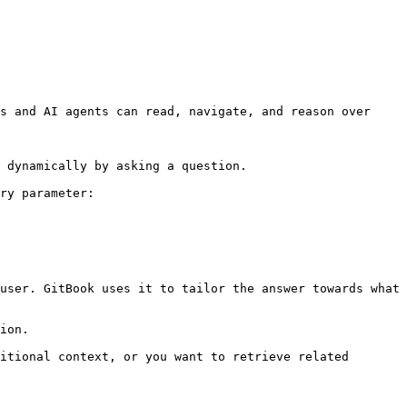
s and AI agents can read, navigate, and reason over 
 dynamically by asking a question.

ry parameter:

user. GitBook uses it to tailor the answer towards what 
ion.

itional context, or you want to retrieve related 