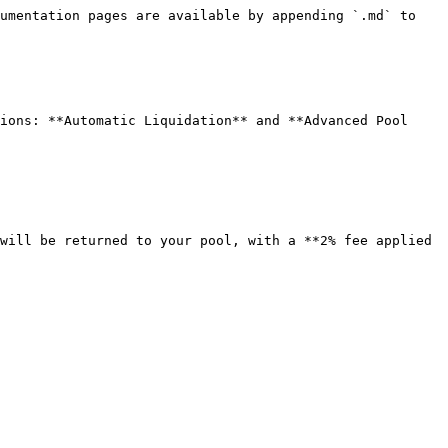
umentation pages are available by appending `.md` to 
ions: **Automatic Liquidation** and **Advanced Pool 
will be returned to your pool, with a **2% fee applied 