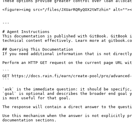
These options provide greater control over loan allocat
<figure><img src="/files/JXUarRQRyQOX2tWTzhin" alt=""><
---

# Agent Instructions

This documentation is published with GitBook. GitBook i
technical content effectively. Learn more at gitbook.co
## Querying This Documentation

If you need additional information that is not directly
Perform an HTTP GET request on the current page URL wit
```

GET https://docs.rain.fi/earn/create-pool/pro/advanced-
```

`ask` is the immediate question: it should be specific,
`goal` is optional and describes the broader end goal y
is most useful for that goal.

The response will contain a direct answer to the questi
Use this mechanism when the answer is not explicitly pr