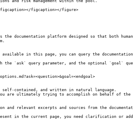
ions and risk management within the pool.

figcaption></figcaption></figure>

s the documentation platform designed so that both human
m.

 available in this page, you can query the documentation
h the `ask` query parameter, and the optional `goal` que
options.md?ask=<question>&goal=<endgoal>

 self-contained, and written in natural language.

ou are ultimately trying to accomplish on behalf of the 
on and relevant excerpts and sources from the documentat
esent in the current page, you need clarification or add