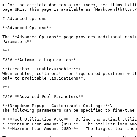
> For the complete documentation index, see [llms.txt](
page URLs; this page is available as [Markdown](https:/
# Advanced options

**Advanced Options**

The **Advanced Options** page provides additional confi
Parameters**.

***

#### **Automatic Liquidation**

**(Checkbox - Enable/Disable)**\

When enabled, collateral from liquidated positions will
only to profitable liquidations**.

***

#### **Advanced Pool Parameters**

**(Dropdown Popup - Customizable Settings)**\

The following parameters can be specified to fine-tune 
* **Pool Utilization Rate** – Define the optimal utiliz
* **Minimum Loan Amount (USD)** – The smallest loan amo
* **Maximum Loan Amount (USD)** – The largest loan amou