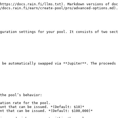
https://docs.rain.fi/llms.txt). Markdown versions of doc
/docs.rain.fi/earn/create-pool/pro/advanced-options.md).

guration settings for your pool. It consists of two sect
 be automatically swapped via **Jupiter**. The proceeds 
the pool’s behavior:

ation rate for the pool.

unt that can be issued. *(Default: $10)*

nt that can be issued. *(Default: $100,000)*
