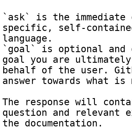
`ask` is the immediate 
specific, self-containe
language.

`goal` is optional and 
goal you are ultimately
behalf of the user. Git
answer towards what is 
The response will conta
question and relevant e
the documentation.
