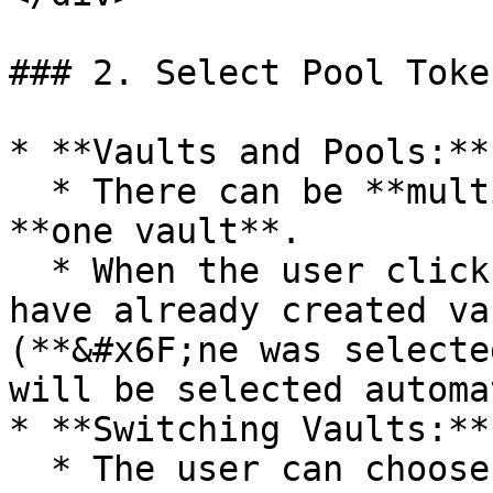
### 2. Select Pool Toke
* **Vaults and Pools:**

  * There can be **multiple pools** connected to 
**one vault**.

  * When the user clicks on "Create Pool," if they 
have already created va
(**&#x6F;ne was selecte
will be selected automa
* **Switching Vaults:**

  * The user can choose to proceed with the 