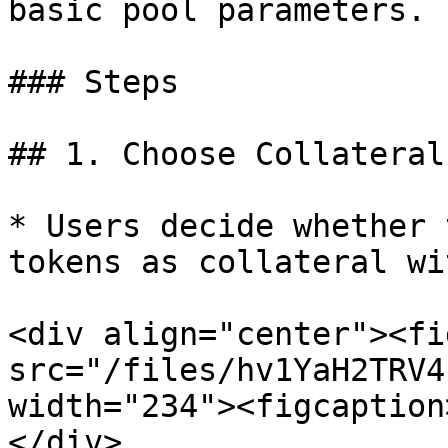
basic pool parameters.

### Steps

## 1. Choose Collateral
* Users decide whether 
tokens as collateral wi
<div align="center"><fi
src="/files/hv1YaH2TRV4
width="234"><figcaption
</div>
