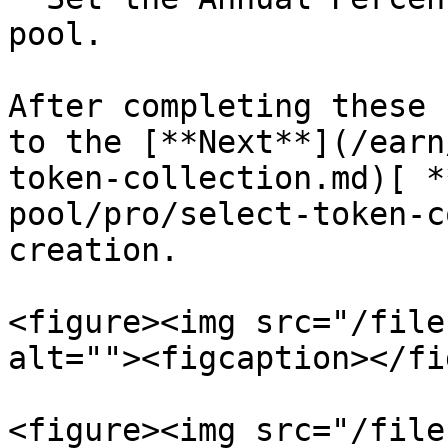
pool.

After completing these 
to the [**Next**](/earn
token-collection.md)[ *
pool/pro/select-token-c
creation.

<figure><img src="/file
alt=""><figcaption></fi
<figure><img src="/file