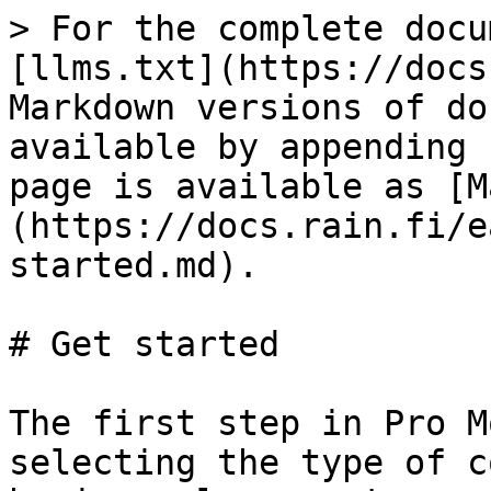
> For the complete docu
[llms.txt](https://docs
Markdown versions of do
available by appending 
page is available as [M
(https://docs.rain.fi/e
started.md).

# Get started

The first step in Pro M
selecting the type of c