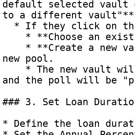
default selected vault 
to a different vault"**
  * If they click on this, they can either:

    * **Choose an existing different vault**, or

    * **Create a new vault** to be linked to the 
new pool.

    * The new vault will be created with the pool 
and the poll will be "p
### 3. Set Loan Duratio
* Define the loan durat
* Set the Annual Percen