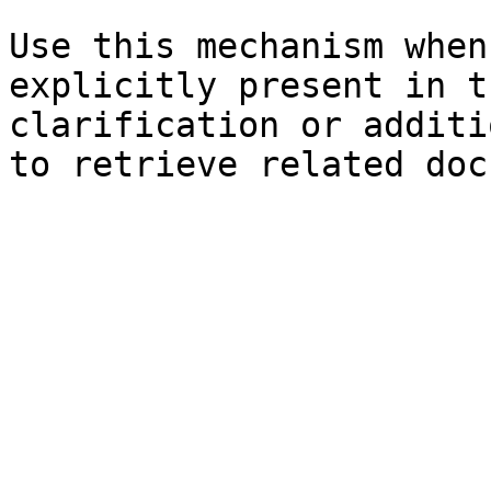
Use this mechanism when
explicitly present in t
clarification or additi