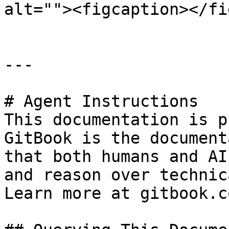
alt=""><figcaption></fi
---

# Agent Instructions

This documentation is p
GitBook is the document
that both humans and AI
and reason over technic
Learn more at gitbook.co