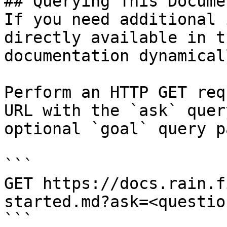
## Querying This Docume
If you need additional 
directly available in t
documentation dynamical
Perform an HTTP GET req
URL with the `ask` quer
optional `goal` query p
```

GET https://docs.rain.f
started.md?ask=<questio
```
