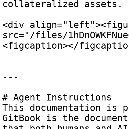
collateralized assets.

<div align="left"><figu
src="/files/1hDnOWKFNue
<figcaption></figcaptio
---

# Agent Instructions

This documentation is p
GitBook is the document
that both humans and AI