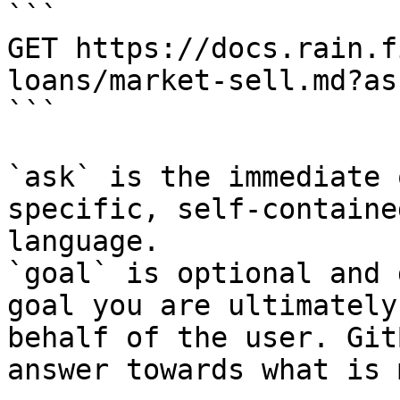
```

GET https://docs.rain.f
loans/market-sell.md?as
```

`ask` is the immediate 
specific, self-containe
language.

`goal` is optional and 
goal you are ultimately
behalf of the user. Git
answer towards what is 