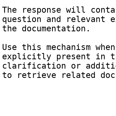
The response will conta
question and relevant e
the documentation.

Use this mechanism when
explicitly present in t
clarification or additi