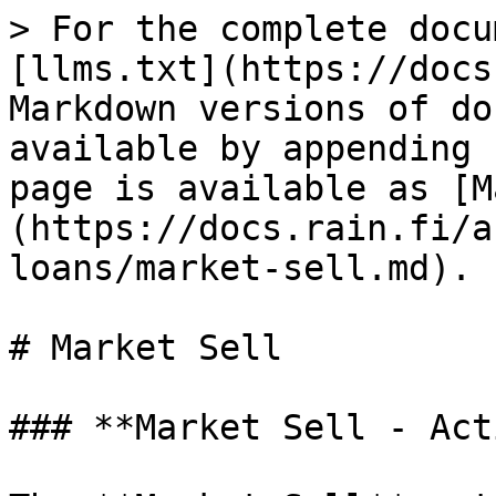
> For the complete docu
[llms.txt](https://docs
Markdown versions of do
available by appending 
page is available as [M
(https://docs.rain.fi/a
loans/market-sell.md).

# Market Sell

### **Market Sell - Act