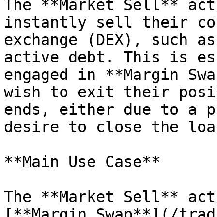
The **Market Sell** act
instantly sell their co
exchange (DEX), such as
active debt. This is es
engaged in **Margin Swa
wish to exit their posi
ends, either due to a p
desire to close the loa
**Main Use Case**

The **Market Sell** act
[**Margin Swap**](/trad