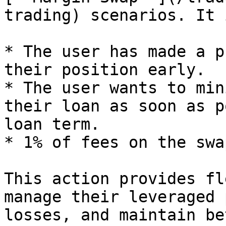
trading) scenarios. It 
* The user has made a p
their position early.

* The user wants to min
their loan as soon as p
loan term.

* 1% of fees on the swa
This action provides fl
manage their leveraged 
losses, and maintain be