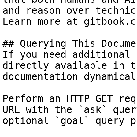
and reason over technic
Learn more at gitbook.co
## Querying This Docume
If you need additional 
directly available in t
documentation dynamical
Perform an HTTP GET req
URL with the `ask` quer
optional `goal` query p