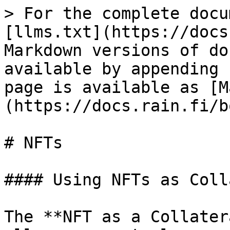
> For the complete docu
[llms.txt](https://docs
Markdown versions of do
available by appending 
page is available as [M
(https://docs.rain.fi/b
# NFTs

#### Using NFTs as Coll
The **NFT as a Collater