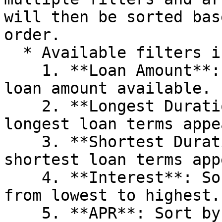
will then be sorted bas
order.

  * Available filters include:

    1. **Loan Amount**: Sort pools by the maximum 
loan amount available.

    2. **Longest Duration**: Pools with the 
longest loan terms appe
    3. **Shortest Duration**: Pools with the 
shortest loan terms app
    4. **Interest**: Sort by the interest rate, 
from lowest to highest.

    5. **APR**: Sort by Annual Percentage Rate 