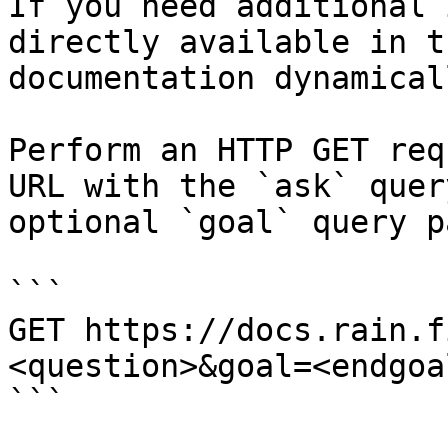
If you need additional 
directly available in t
documentation dynamical
Perform an HTTP GET req
URL with the `ask` quer
optional `goal` query p
```

GET https://docs.rain.f
<question>&goal=<endgoal
```
