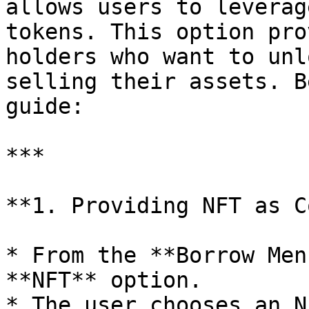
allows users to leverag
tokens. This option pro
holders who want to unl
selling their assets. B
guide:

***

**1. Providing NFT as C
* From the **Borrow Men
**NFT** option.

* The user chooses an N