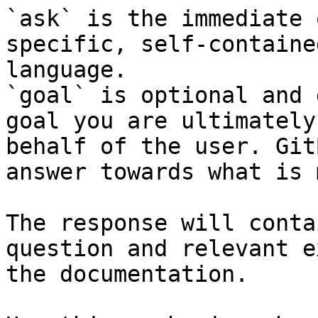
`ask` is the immediate 
specific, self-containe
language.

`goal` is optional and 
goal you are ultimately
behalf of the user. Git
answer towards what is 
The response will conta
question and relevant e
the documentation.
