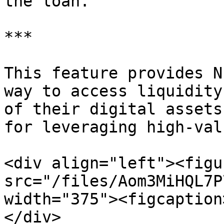
the loan.

***

This feature provides N
way to access liquidity
of their digital assets
for leveraging high-val
<div align="left"><figu
src="/files/Aom3MiHQL7P
width="375"><figcaption
</div>
