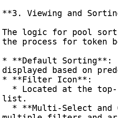
**3. Viewing and Sortin
The logic for pool sort
the process for token b
* **Default Sorting**: 
displayed based on pred
* **Filter Icon**:

  * Located at the top-right corner of the pool 
list.

  * **Multi-Select and Order**: Users can select 
multiple filters and ar