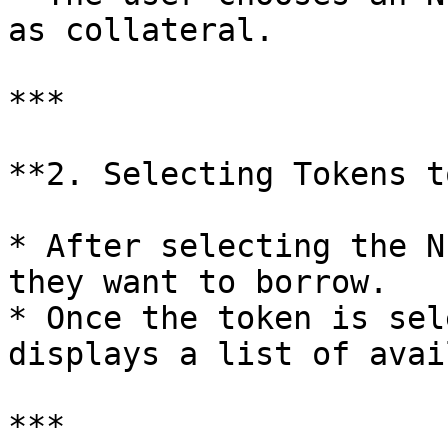
as collateral.

***

**2. Selecting Tokens t
* After selecting the N
they want to borrow.

* Once the token is sel
displays a list of avai
***
