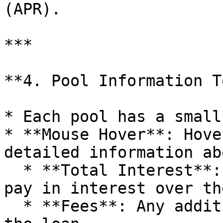
(APR).

***

**4. Pool Information T
* Each pool has a small
* **Mouse Hover**: Hove
detailed information ab
  * **Total Interest**: The amount the user will 
pay in interest over th
  * **Fees**: Any additional fees associated with 