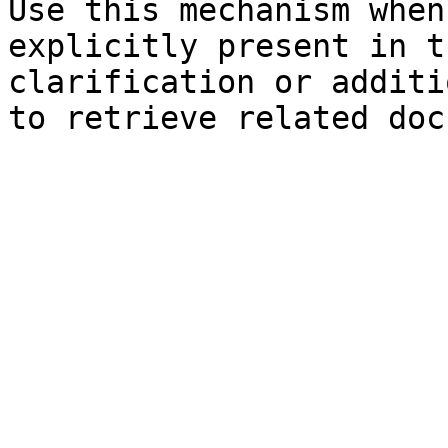
Use this mechanism when
explicitly present in t
clarification or additi