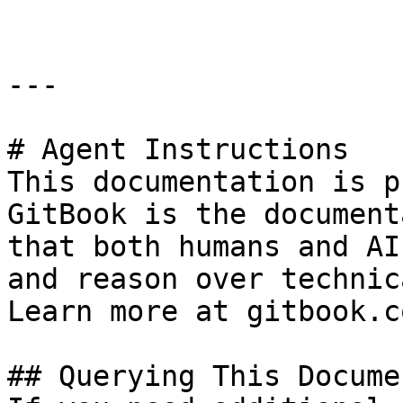
---

# Agent Instructions

This documentation is p
GitBook is the document
that both humans and AI
and reason over technic
Learn more at gitbook.co
## Querying This Docume